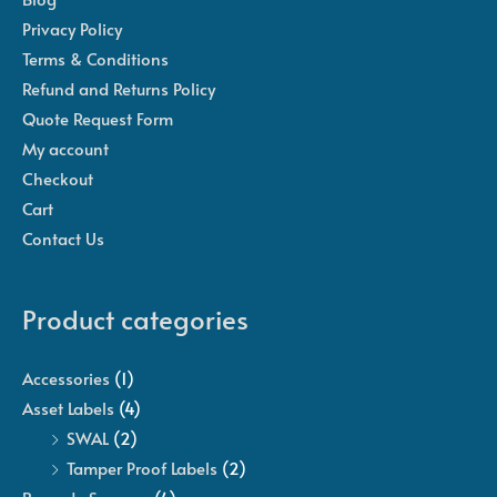
Privacy Policy
Terms & Conditions
Refund and Returns Policy
Quote Request Form
My account
Checkout
Cart
Contact Us
Product categories
Accessories
(1)
Asset Labels
(4)
SWAL
(2)
Tamper Proof Labels
(2)