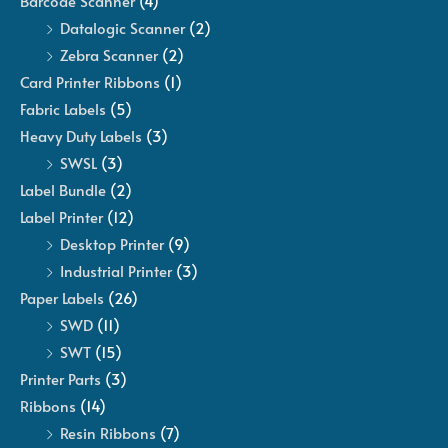
Barcode Scanner
(4)
Datalogic Scanner
(2)
Zebra Scanner
(2)
Card Printer Ribbons
(1)
Fabric Labels
(5)
Heavy Duty Labels
(3)
SWSL
(3)
Label Bundle
(2)
Label Printer
(12)
Desktop Printer
(9)
Industrial Printer
(3)
Paper Labels
(26)
SWD
(11)
SWT
(15)
Printer Parts
(3)
Ribbons
(14)
Resin Ribbons
(7)