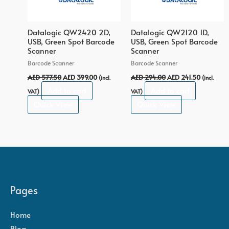
Datalogic QW2420 2D,
Datalogic QW2120 1D,
USB, Green Spot Barcode
USB, Green Spot Barcode
Scanner
Scanner
Barcode Scanner
Barcode Scanner
AED
577.50
AED
399.00
AED
294.00
AED
241.50
(incl.
(incl.
Add to cart
Add to cart
VAT)
VAT)
Quick View
Quick View
Pages
Home
Blog